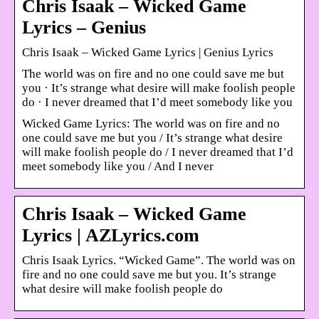
Chris Isaak – Wicked Game
Lyrics – Genius
Chris Isaak – Wicked Game Lyrics | Genius Lyrics
The world was on fire and no one could save me but
you · It’s strange what desire will make foolish people
do · I never dreamed that I’d meet somebody like you
Wicked Game Lyrics: The world was on fire and no
one could save me but you / It’s strange what desire
will make foolish people do / I never dreamed that I’d
meet somebody like you / And I never
Chris Isaak – Wicked Game
Lyrics | AZLyrics.com
Chris Isaak Lyrics. “Wicked Game”. The world was on
fire and no one could save me but you. It’s strange
what desire will make foolish people do