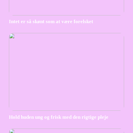
Intet er så skønt som at være forelsket
Hold huden ung og frisk med den rigtige pleje