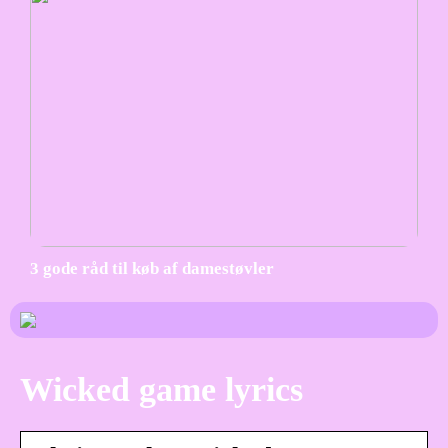
3 gode råd til køb af damestøvler
Wicked game lyrics