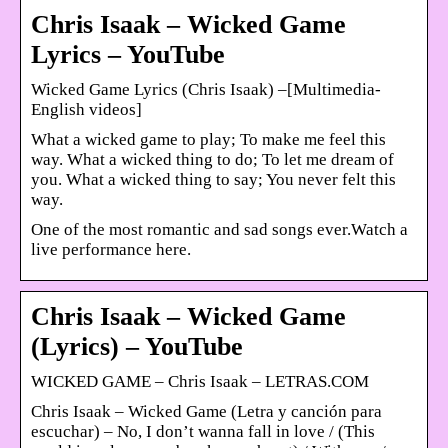
Chris Isaak – Wicked Game
Lyrics – YouTube
Wicked Game Lyrics (Chris Isaak) –[Multimedia-
English videos]
What a wicked game to play; To make me feel this
way. What a wicked thing to do; To let me dream of
you. What a wicked thing to say; You never felt this
way.
One of the most romantic and sad songs ever.Watch a
live performance here.
Chris Isaak – Wicked Game
(Lyrics) – YouTube
WICKED GAME – Chris Isaak – LETRAS.COM
Chris Isaak – Wicked Game (Letra y canción para
escuchar) – No, I don’t wanna fall in love / (This