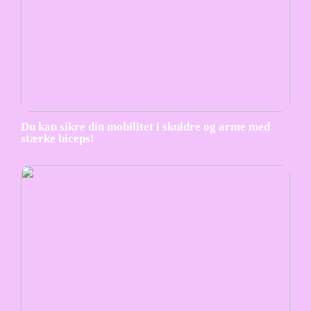
Du kan sikre din mobilitet i skuldre og arme med
stærke biceps!