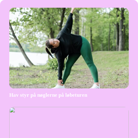
Hav styr på nøglerne på løbeturen