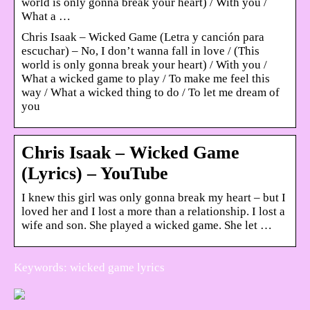
world is only gonna break your heart) / With you /
What a …
Chris Isaak – Wicked Game (Letra y canción para
escuchar) – No, I don’t wanna fall in love / (This
world is only gonna break your heart) / With you /
What a wicked game to play / To make me feel this
way / What a wicked thing to do / To let me dream of
you
Chris Isaak – Wicked Game
(Lyrics) – YouTube
I knew this girl was only gonna break my heart – but I
loved her and I lost a more than a relationship. I lost a
wife and son. She played a wicked game. She let …
Keywords: wicked game lyrics